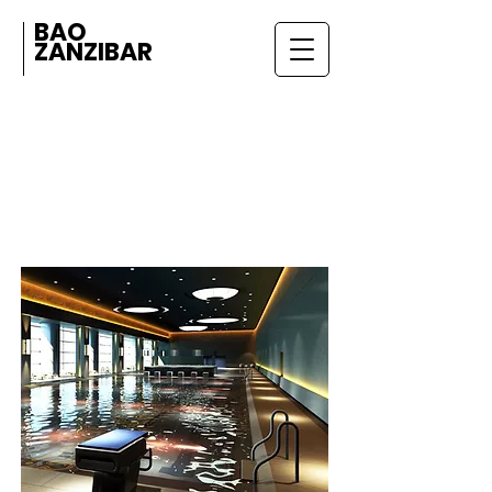
BAO
ZANZIBAR
AMENITIES
& SERVICES