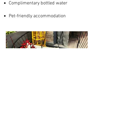
Complimentary bottled water
Pet-friendly accommodation
Morpheus Company Limited
Michamwi, Zanzibar
Wolfram Klingler
Zurich, Switzerland