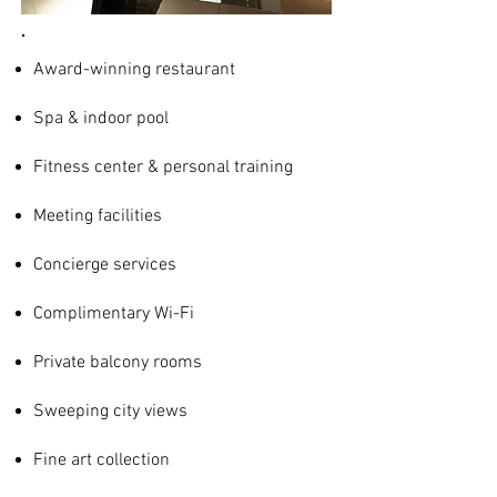
Award-winning restaurant
Spa & indoor pool
Fitness center & personal training
Meeting facilities
Concierge services
Complimentary Wi-Fi
Private balcony rooms
Sweeping city views
Fine art collection